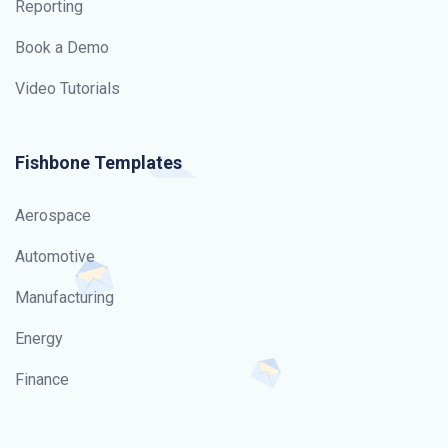
Reporting
Book a Demo
Video Tutorials
Fishbone Templates
Aerospace
Automotive
Manufacturing
Energy
Finance