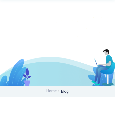
Home
Blog