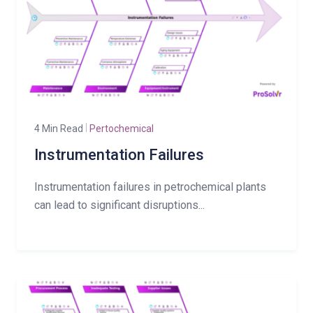
4 Min Read
Pertochemical
Instrumentation Failures
Instrumentation failures in petrochemical plants
can lead to significant disruptions...