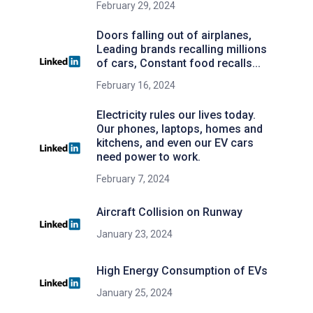
February 29, 2024
Doors falling out of airplanes,
Leading brands recalling millions
of cars, Constant food recalls...
February 16, 2024
Electricity rules our lives today.
Our phones, laptops, homes and
kitchens, and even our EV cars
need power to work.
February 7, 2024
Aircraft Collision on Runway
January 23, 2024
High Energy Consumption of EVs
January 25, 2024