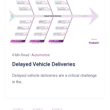
4 Min Read
Automotive
Delayed Vehicle Deliveries
Delayed vehicle deliveries are a critical challenge
in the...