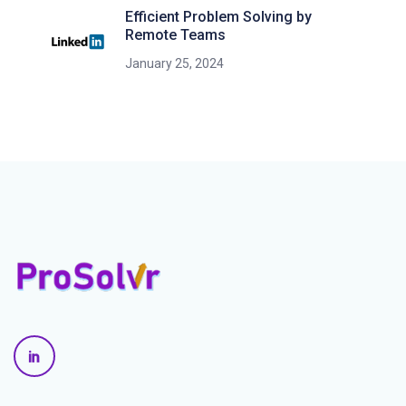
Efficient Problem Solving by
Remote Teams
January 25, 2024