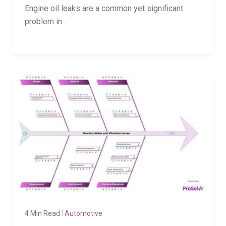
Engine oil leaks are a common yet significant
problem in...
4 Min Read
Automotive