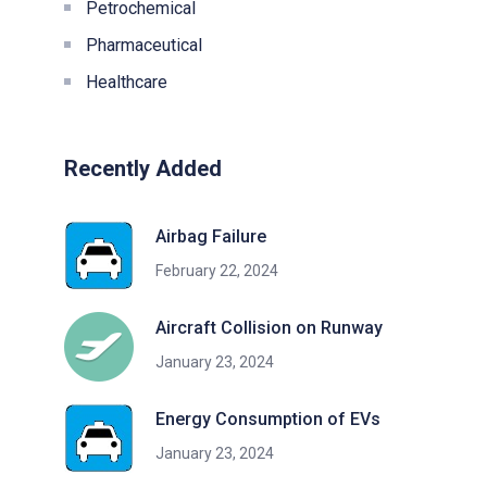
Petrochemical
Pharmaceutical
Healthcare
Recently Added
Airbag Failure
February 22, 2024
Aircraft Collision on Runway
January 23, 2024
Energy Consumption of EVs
January 23, 2024