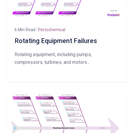
6 Min Read
Pertochemical
Rotating Equipment Failures
Rotating equipment, including pumps,
compressors, turbines, and motors...