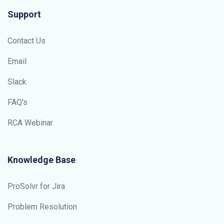
Support
Contact Us
Email
Slack
FAQ's
RCA Webinar
Knowledge Base
ProSolvr for Jira
Problem Resolution