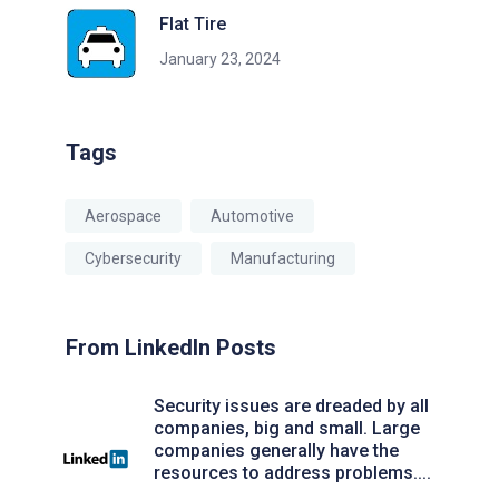
Flat Tire
January 23, 2024
Tags
Aerospace
Automotive
Cybersecurity
Manufacturing
From LinkedIn Posts
Security issues are dreaded by all
companies, big and small. Large
companies generally have the
resources to address problems....