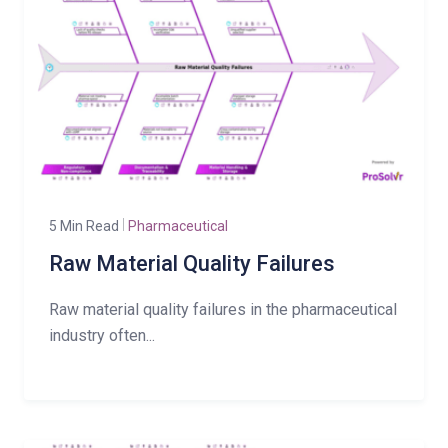
5 Min Read
Pharmaceutical
Raw Material Quality Failures
Raw material quality failures in the pharmaceutical
industry often...