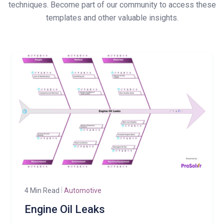
techniques. Become part of our community to access these
templates and other valuable insights.
4 Min Read
Automotive
Engine Oil Leaks