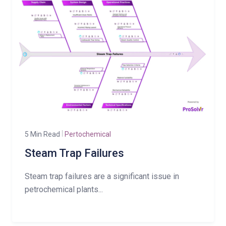
5 Min Read
Pertochemical
Steam Trap Failures
Steam trap failures are a significant issue in
petrochemical plants...