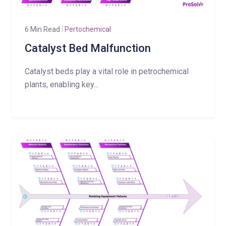
6 Min Read
Pertochemical
Catalyst Bed Malfunction
Catalyst beds play a vital role in petrochemical
plants, enabling key...