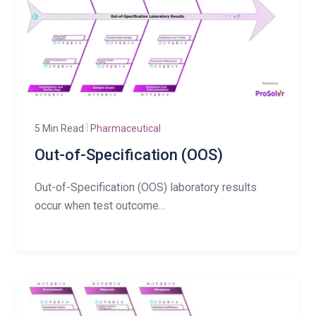
5 Min Read
Pharmaceutical
Out-of-Specification (OOS)
Out-of-Specification (OOS) laboratory results
occur when test outcome...