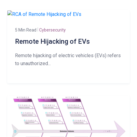
5 Min Read
Cybersecurity
Remote Hijacking of EVs
Remote hijacking of electric vehicles (EVs) refers
to unauthorized...