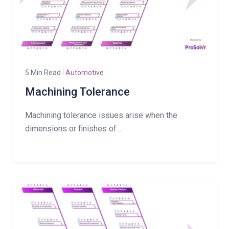
5 Min Read
Automotive
Machining Tolerance
Machining tolerance issues arise when the
dimensions or finishes of...