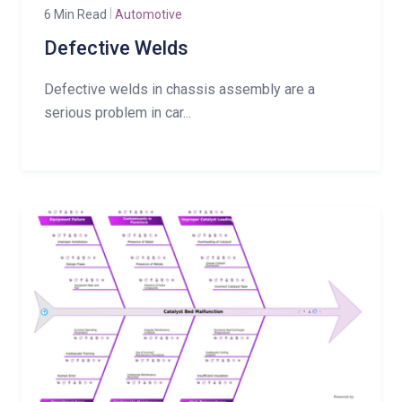
6 Min Read
Automotive
Defective Welds
Defective welds in chassis assembly are a
serious problem in car...