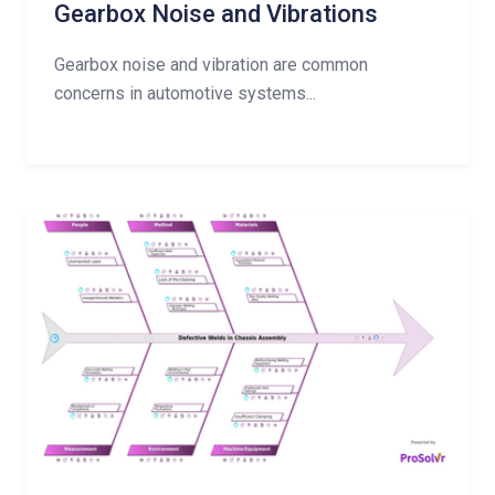
Gearbox Noise and Vibrations
Gearbox noise and vibration are common
concerns in automotive systems...