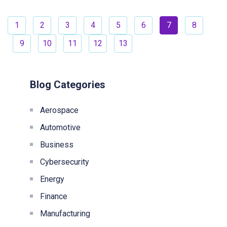
1
2
3
4
5
6
7
8
9
10
11
12
13
Blog Categories
Aerospace
Automotive
Business
Cybersecurity
Energy
Finance
Manufacturing