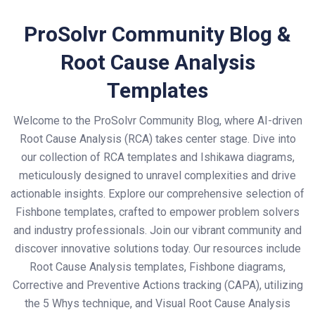
ProSolvr Community Blog &
Root Cause Analysis
Templates
Welcome to the ProSolvr Community Blog, where AI-driven
Root Cause Analysis (RCA) takes center stage. Dive into
our collection of RCA templates and Ishikawa diagrams,
meticulously designed to unravel complexities and drive
actionable insights. Explore our comprehensive selection of
Fishbone templates, crafted to empower problem solvers
and industry professionals. Join our vibrant community and
discover innovative solutions today. Our resources include
Root Cause Analysis templates, Fishbone diagrams,
Corrective and Preventive Actions tracking (CAPA), utilizing
the 5 Whys technique, and Visual Root Cause Analysis