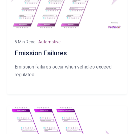
5 Min Read
Automotive
Emission Failures
Emission failures occur when vehicles exceed
regulated...