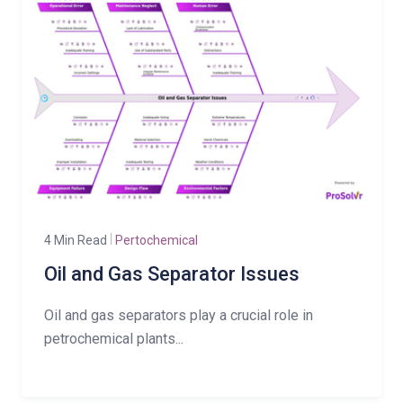
4 Min Read
Pertochemical
Oil and Gas Separator Issues
Oil and gas separators play a crucial role in
petrochemical plants...