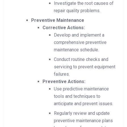
Investigate the root causes of
repair quality problems.
Preventive Maintenance
Corrective Actions:
Develop and implement a
comprehensive preventive
maintenance schedule.
Conduct routine checks and
servicing to prevent equipment
failures.
Preventive Actions:
Use predictive maintenance
tools and techniques to
anticipate and prevent issues.
Regularly review and update
preventive maintenance plans