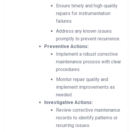
Ensure timely and high-quality
repairs for instrumentation
failures.
Address any known issues
promptly to prevent recurrence.
Preventive Actions:
Implement a robust corrective
maintenance process with clear
procedures.
Monitor repair quality and
implement improvements as
needed.
Investigative Actions:
Review corrective maintenance
records to identify patterns or
recurring issues.