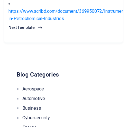
https://www.scribd.com/document/369950072/Instrumenta
in-Petrochemical-Industries
Next Template
Blog Categories
Aerospace
Automotive
Business
Cybersecurity