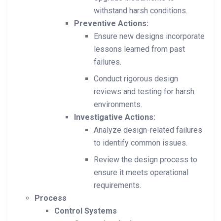
withstand harsh conditions.
Preventive Actions:
Ensure new designs incorporate
lessons learned from past
failures.
Conduct rigorous design
reviews and testing for harsh
environments.
Investigative Actions:
Analyze design-related failures
to identify common issues.
Review the design process to
ensure it meets operational
requirements.
Process
Control Systems