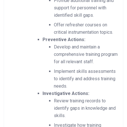
Provide additional training and
support for personnel with
identified skill gaps.
Offer refresher courses on
critical instrumentation topics.
Preventive Actions:
Develop and maintain a
comprehensive training program
for all relevant staff.
Implement skills assessments
to identify and address training
needs.
Investigative Actions:
Review training records to
identify gaps in knowledge and
skills.
Investigate how training