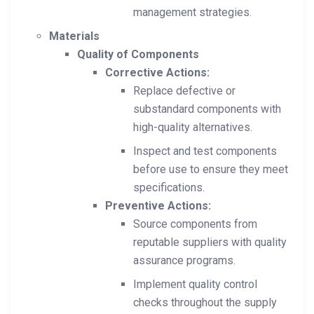
management strategies.
Materials
Quality of Components
Corrective Actions:
Replace defective or
substandard components with
high-quality alternatives.
Inspect and test components
before use to ensure they meet
specifications.
Preventive Actions:
Source components from
reputable suppliers with quality
assurance programs.
Implement quality control
checks throughout the supply