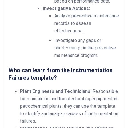
based on performance data.
Investigative Actions:
Analyze preventive maintenance
records to assess
effectiveness.
Investigate any gaps or
shortcomings in the preventive
maintenance program.
Who can learn from the Instrumentation
Failures template?
Plant Engineers and Technicians:
Responsible
for maintaining and troubleshooting equipment in
petrochemical plants, they can use the template
to identify and analyze causes of instrumentation
failures.