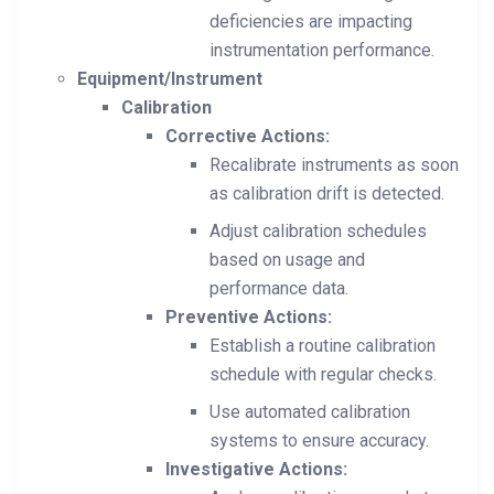
deficiencies are impacting
instrumentation performance.
Equipment/Instrument
Calibration
Corrective Actions:
Recalibrate instruments as soon
as calibration drift is detected.
Adjust calibration schedules
based on usage and
performance data.
Preventive Actions:
Establish a routine calibration
schedule with regular checks.
Use automated calibration
systems to ensure accuracy.
Investigative Actions: