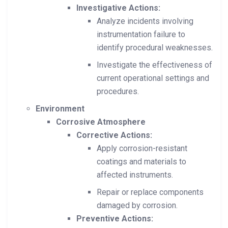
Investigative Actions:
Analyze incidents involving
instrumentation failure to
identify procedural weaknesses.
Investigate the effectiveness of
current operational settings and
procedures.
Environment
Corrosive Atmosphere
Corrective Actions:
Apply corrosion-resistant
coatings and materials to
affected instruments.
Repair or replace components
damaged by corrosion.
Preventive Actions: