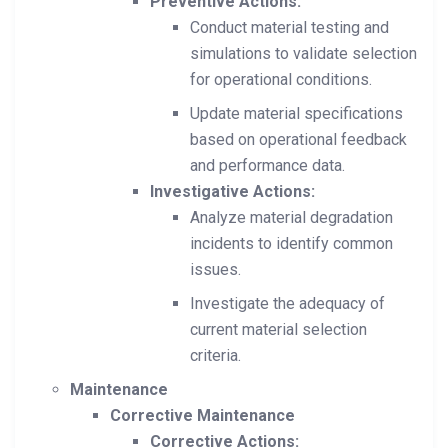
Preventive Actions:
Conduct material testing and
simulations to validate selection
for operational conditions.
Update material specifications
based on operational feedback
and performance data.
Investigative Actions:
Analyze material degradation
incidents to identify common
issues.
Investigate the adequacy of
current material selection
criteria.
Maintenance
Corrective Maintenance
Corrective Actions: