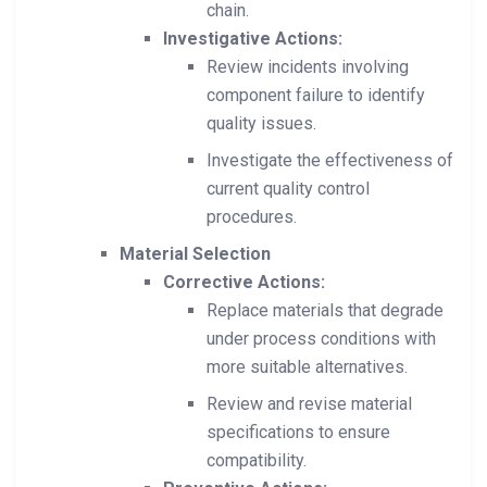
chain.
Investigative Actions:
Review incidents involving
component failure to identify
quality issues.
Investigate the effectiveness of
current quality control
procedures.
Material Selection
Corrective Actions:
Replace materials that degrade
under process conditions with
more suitable alternatives.
Review and revise material
specifications to ensure
compatibility.