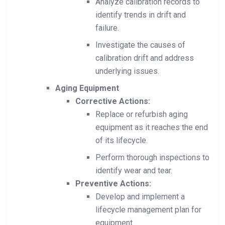
Analyze calibration records to
identify trends in drift and
failure.
Investigate the causes of
calibration drift and address
underlying issues.
Aging Equipment
Corrective Actions:
Replace or refurbish aging
equipment as it reaches the end
of its lifecycle.
Perform thorough inspections to
identify wear and tear.
Preventive Actions:
Develop and implement a
lifecycle management plan for
equipment.