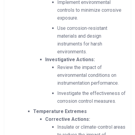
Implement environmental
controls to minimize corrosive
exposure.
Use corrosion-resistant
materials and design
instruments for harsh
environments.
Investigative Actions:
Review the impact of
environmental conditions on
instrumentation performance.
Investigate the effectiveness of
corrosion control measures.
Temperature Extremes
Corrective Actions:
Insulate or climate-control areas
to reduce the impact of