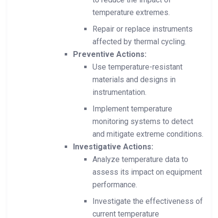
temperature extremes.
Repair or replace instruments
affected by thermal cycling.
Preventive Actions:
Use temperature-resistant
materials and designs in
instrumentation.
Implement temperature
monitoring systems to detect
and mitigate extreme conditions.
Investigative Actions:
Analyze temperature data to
assess its impact on equipment
performance.
Investigate the effectiveness of
current temperature