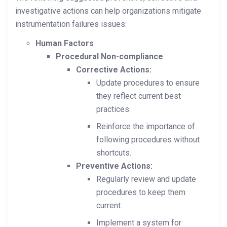
investigative actions can help organizations mitigate
instrumentation failures issues:
Human Factors
Procedural Non-compliance
Corrective Actions:
Update procedures to ensure
they reflect current best
practices.
Reinforce the importance of
following procedures without
shortcuts.
Preventive Actions:
Regularly review and update
procedures to keep them
current.
Implement a system for