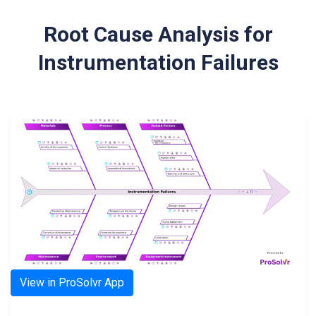
Root Cause Analysis for
Instrumentation Failures
View in ProSolvr App