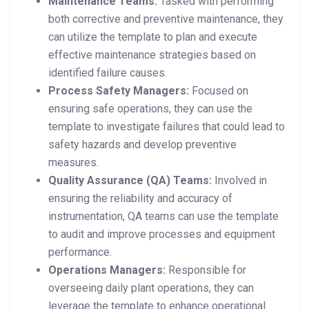
Maintenance Teams:
Tasked with performing
both corrective and preventive maintenance, they
can utilize the template to plan and execute
effective maintenance strategies based on
identified failure causes.
Process Safety Managers:
Focused on
ensuring safe operations, they can use the
template to investigate failures that could lead to
safety hazards and develop preventive
measures.
Quality Assurance (QA) Teams:
Involved in
ensuring the reliability and accuracy of
instrumentation, QA teams can use the template
to audit and improve processes and equipment
performance.
Operations Managers:
Responsible for
overseeing daily plant operations, they can
leverage the template to enhance operational