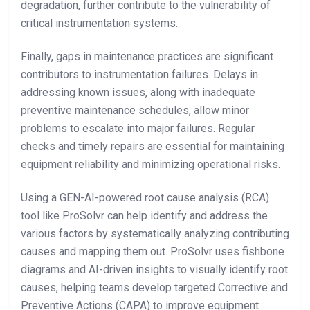
degradation, further contribute to the vulnerability of
critical instrumentation systems.
Finally, gaps in maintenance practices are significant
contributors to instrumentation failures. Delays in
addressing known issues, along with inadequate
preventive maintenance schedules, allow minor
problems to escalate into major failures. Regular
checks and timely repairs are essential for maintaining
equipment reliability and minimizing operational risks.
Using a GEN-AI-powered root cause analysis (RCA)
tool like ProSolvr can help identify and address the
various factors by systematically analyzing contributing
causes and mapping them out. ProSolvr uses fishbone
diagrams and AI-driven insights to visually identify root
causes, helping teams develop targeted Corrective and
Preventive Actions (CAPA) to improve equipment