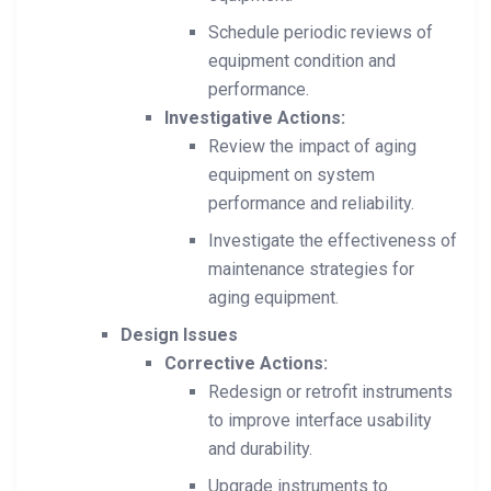
Schedule periodic reviews of
equipment condition and
performance.
Investigative Actions:
Review the impact of aging
equipment on system
performance and reliability.
Investigate the effectiveness of
maintenance strategies for
aging equipment.
Design Issues
Corrective Actions:
Redesign or retrofit instruments
to improve interface usability
and durability.
Upgrade instruments to