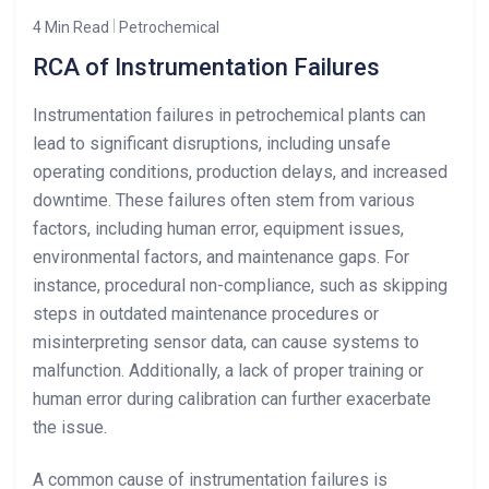
4 Min Read
Petrochemical
RCA of Instrumentation Failures
Instrumentation failures in petrochemical plants can
lead to significant disruptions, including unsafe
operating conditions, production delays, and increased
downtime. These failures often stem from various
factors, including human error, equipment issues,
environmental factors, and maintenance gaps. For
instance, procedural non-compliance, such as skipping
steps in outdated maintenance procedures or
misinterpreting sensor data, can cause systems to
malfunction. Additionally, a lack of proper training or
human error during calibration can further exacerbate
the issue.
A common cause of instrumentation failures is