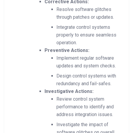
Corrective Actions:
Resolve software glitches
through patches or updates.
Integrate control systems
properly to ensure seamless
operation.
Preventive Actions:
Implement regular software
updates and system checks.
Design control systems with
redundancy and fail-safes.
Investigative Actions:
Review control system
performance to identify and
address integration issues.
Investigate the impact of
software glitches on overall