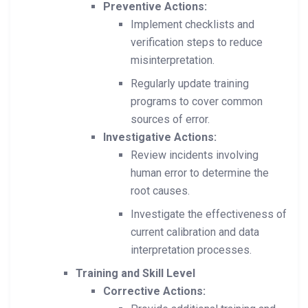
Preventive Actions:
Implement checklists and
verification steps to reduce
misinterpretation.
Regularly update training
programs to cover common
sources of error.
Investigative Actions:
Review incidents involving
human error to determine the
root causes.
Investigate the effectiveness of
current calibration and data
interpretation processes.
Training and Skill Level
Corrective Actions: