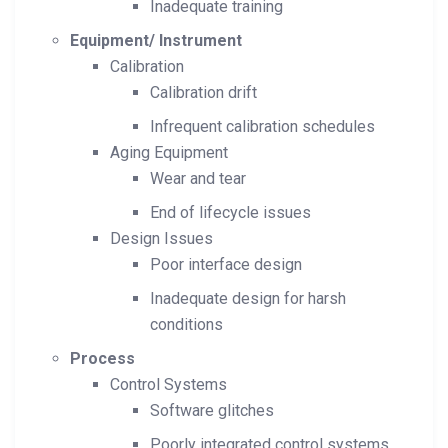
Inadequate training
Equipment/ Instrument
Calibration
Calibration drift
Infrequent calibration schedules
Aging Equipment
Wear and tear
End of lifecycle issues
Design Issues
Poor interface design
Inadequate design for harsh
conditions
Process
Control Systems
Software glitches
Poorly integrated control systems