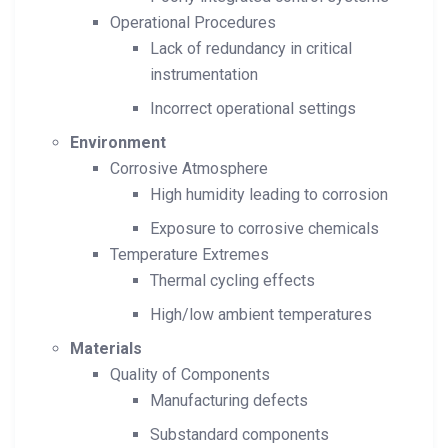
Operational Procedures
Lack of redundancy in critical
instrumentation
Incorrect operational settings
Environment
Corrosive Atmosphere
High humidity leading to corrosion
Exposure to corrosive chemicals
Temperature Extremes
Thermal cycling effects
High/low ambient temperatures
Materials
Quality of Components
Manufacturing defects
Substandard components