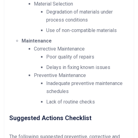
Material Selection
Degradation of materials under
process conditions
Use of non-compatible materials
Maintenance
Corrective Maintenance
Poor quality of repairs
Delays in fixing known issues
Preventive Maintenance
Inadequate preventive maintenance
schedules
Lack of routine checks
Suggested Actions Checklist
The following suggested preventive, corrective and