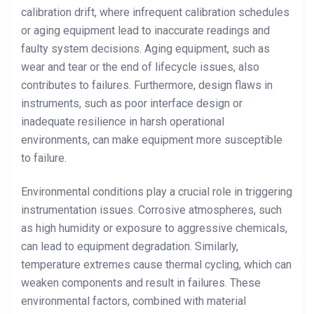
calibration drift, where infrequent calibration schedules
or aging equipment lead to inaccurate readings and
faulty system decisions. Aging equipment, such as
wear and tear or the end of lifecycle issues, also
contributes to failures. Furthermore, design flaws in
instruments, such as poor interface design or
inadequate resilience in harsh operational
environments, can make equipment more susceptible
to failure.
Environmental conditions play a crucial role in triggering
instrumentation issues. Corrosive atmospheres, such
as high humidity or exposure to aggressive chemicals,
can lead to equipment degradation. Similarly,
temperature extremes cause thermal cycling, which can
weaken components and result in failures. These
environmental factors, combined with material