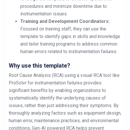
procedures and minimize downtime due to
instrumentation issues.
Training and Development Coordinators:
Focused on training staff, they can use the
template to identify gaps in skills and knowledge
and tailor training programs to address common
human errors related to instrumentation failures.
Why use this template?
Root Cause Analysis (RCA) using a visual RCA tool like
ProSolvr for instrumentation failures provides
significant benefits by enabling organizations to
systematically identify the underlying causes of
issues, rather than just addressing their symptoms. By
thoroughly analyzing factors such as equipment design,
human error, maintenance practices, and environmental
conditions, Gen-AI powered RCA helps prevent