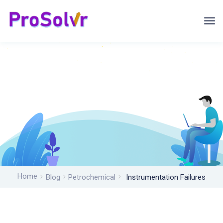
Home
Blog
Petrochemical
Instrumentation Failures