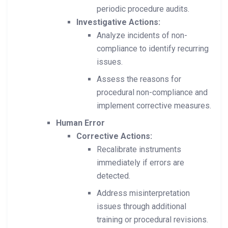
periodic procedure audits.
Investigative Actions:
Analyze incidents of non-
compliance to identify recurring
issues.
Assess the reasons for
procedural non-compliance and
implement corrective measures.
Human Error
Corrective Actions:
Recalibrate instruments
immediately if errors are
detected.
Address misinterpretation
issues through additional
training or procedural revisions.