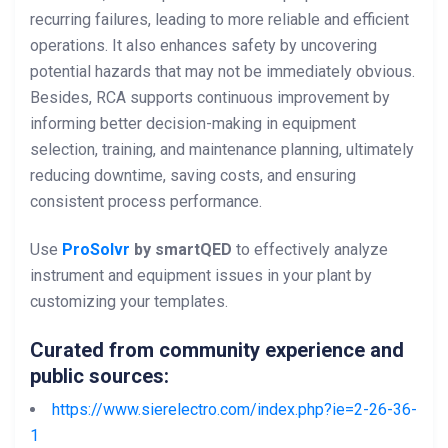
recurring failures, leading to more reliable and efficient
operations. It also enhances safety by uncovering
potential hazards that may not be immediately obvious.
Besides, RCA supports continuous improvement by
informing better decision-making in equipment
selection, training, and maintenance planning, ultimately
reducing downtime, saving costs, and ensuring
consistent process performance.
Use
ProSolvr
by smartQED
to effectively analyze
instrument and equipment issues in your plant by
customizing your templates.
Curated from community experience and
public sources:
https://www.sierelectro.com/index.php?ie=2-26-36-
1