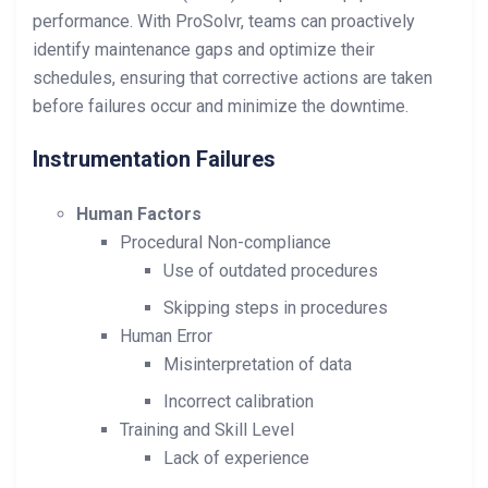
performance. With ProSolvr, teams can proactively
identify maintenance gaps and optimize their
schedules, ensuring that corrective actions are taken
before failures occur and minimize the downtime.
Instrumentation Failures
Human Factors
Procedural Non-compliance
Use of outdated procedures
Skipping steps in procedures
Human Error
Misinterpretation of data
Incorrect calibration
Training and Skill Level
Lack of experience