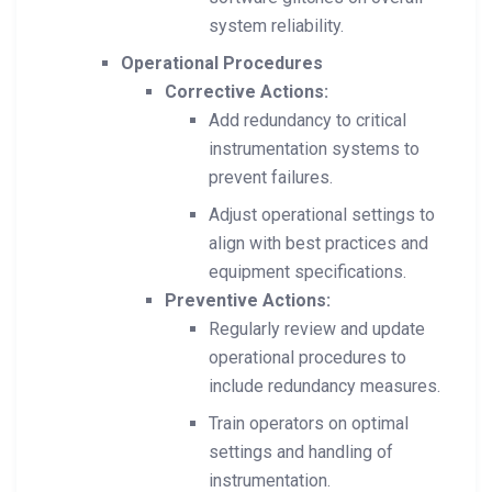
system reliability.
Operational Procedures
Corrective Actions:
Add redundancy to critical
instrumentation systems to
prevent failures.
Adjust operational settings to
align with best practices and
equipment specifications.
Preventive Actions:
Regularly review and update
operational procedures to
include redundancy measures.
Train operators on optimal
settings and handling of
instrumentation.