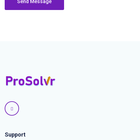
Send Message
Support