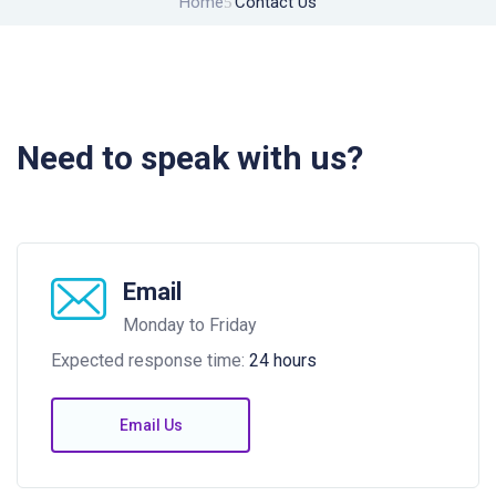
Home
Contact Us
Need to speak with us?
Email
Monday to Friday
Expected response time:
24 hours
Email Us