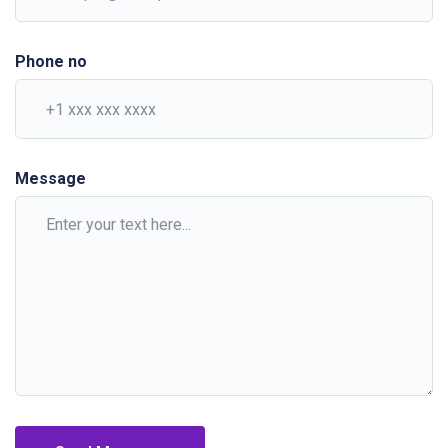
Phone no
Message