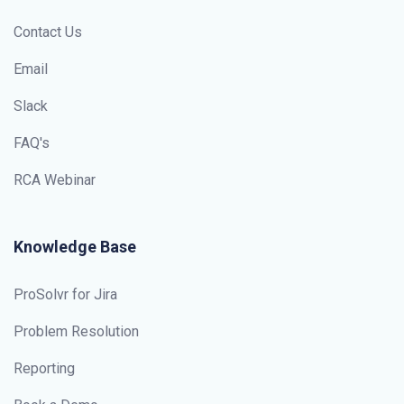
Contact Us
Email
Slack
FAQ's
RCA Webinar
Knowledge Base
ProSolvr for Jira
Problem Resolution
Reporting