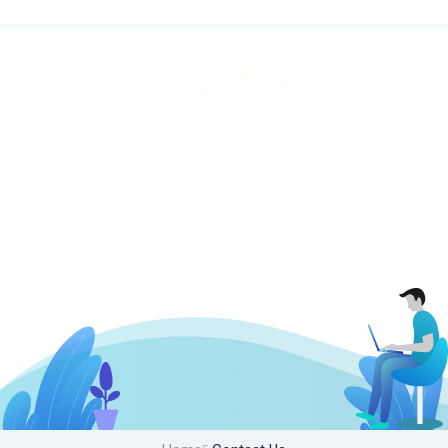
Contact Us