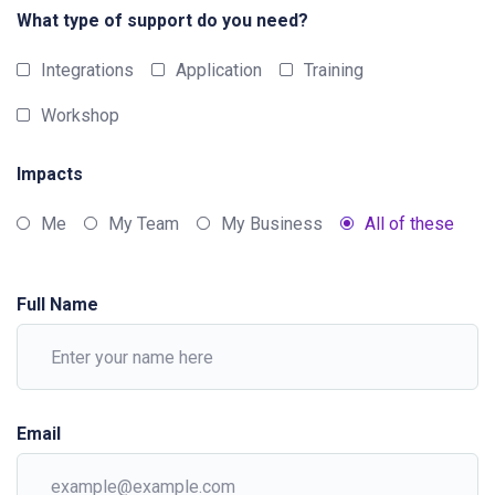
What type of support do you need?
Integrations
Application
Training
Workshop
Impacts
Me
My Team
My Business
All of these
Full Name
Email