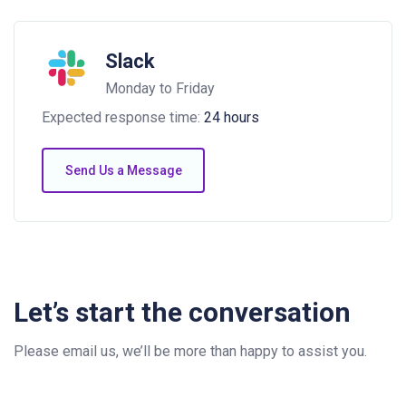
Slack
Monday to Friday
Expected response time:
24 hours
Send Us a Message
Let’s start the conversation
Please email us, we’ll be more than happy to assist you.