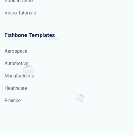
Book a Demo
Video Tutorials
Fishbone Templates
Aerospace
Automotive
Manufacturing
Healthcare
Finance