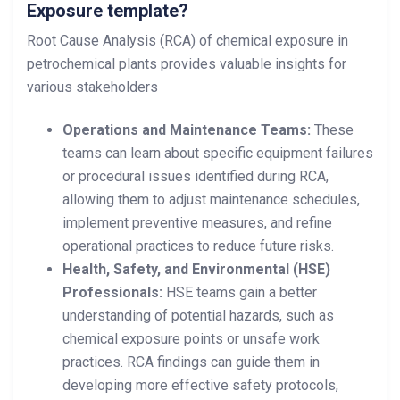
Exposure template?
Root Cause Analysis (RCA) of chemical exposure in
petrochemical plants provides valuable insights for
various stakeholders
Operations and Maintenance Teams:
These
teams can learn about specific equipment failures
or procedural issues identified during RCA,
allowing them to adjust maintenance schedules,
implement preventive measures, and refine
operational practices to reduce future risks.
Health, Safety, and Environmental (HSE)
Professionals:
HSE teams gain a better
understanding of potential hazards, such as
chemical exposure points or unsafe work
practices. RCA findings can guide them in
developing more effective safety protocols,