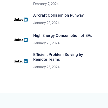
February 7, 2024
Aircraft Collision on Runway
January 23, 2024
High Energy Consumption of EVs
January 25, 2024
Efficient Problem Solving by
Remote Teams
January 25, 2024