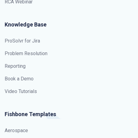
RCA Webinar
Knowledge Base
ProSolvr for Jira
Problem Resolution
Reporting
Book a Demo
Video Tutorials
Fishbone Templates
Aerospace