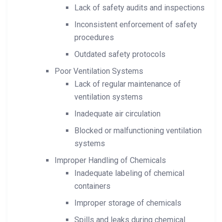
Lack of safety audits and inspections
Inconsistent enforcement of safety
procedures
Outdated safety protocols
Poor Ventilation Systems
Lack of regular maintenance of
ventilation systems
Inadequate air circulation
Blocked or malfunctioning ventilation
systems
Improper Handling of Chemicals
Inadequate labeling of chemical
containers
Improper storage of chemicals
Spills and leaks during chemical