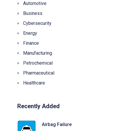
Automotive
Business
Cybersecurity
Energy
Finance
Manufacturing
Petrochemical
Pharmaceutical
Healthcare
Recently Added
Airbag Failure