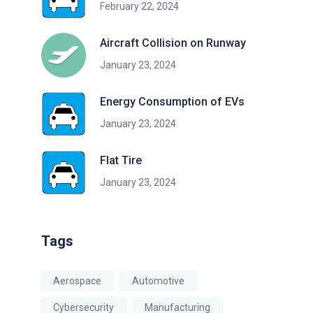
February 22, 2024
Aircraft Collision on Runway
January 23, 2024
Energy Consumption of EVs
January 23, 2024
Flat Tire
January 23, 2024
Tags
Aerospace
Automotive
Cybersecurity
Manufacturing