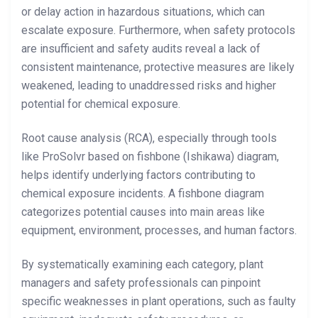
or delay action in hazardous situations, which can
escalate exposure. Furthermore, when safety protocols
are insufficient and safety audits reveal a lack of
consistent maintenance, protective measures are likely
weakened, leading to unaddressed risks and higher
potential for chemical exposure.
Root cause analysis (RCA), especially through tools
like ProSolvr based on fishbone (Ishikawa) diagram,
helps identify underlying factors contributing to
chemical exposure incidents. A fishbone diagram
categorizes potential causes into main areas like
equipment, environment, processes, and human factors.
By systematically examining each category, plant
managers and safety professionals can pinpoint
specific weaknesses in plant operations, such as faulty