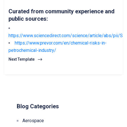
Curated from community experience and
public sources:
https://www.sciencedirect.com/science/article/abs/pii/
https://www.prevor.com/en/chemical-risks-in-
petrochemical-industry/
Next Template
Blog Categories
Aerospace