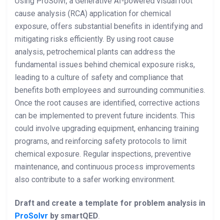
Using ProSolvr, a Generative AI-powered visual root
cause analysis (RCA) application for chemical
exposure, offers substantial benefits in identifying and
mitigating risks efficiently. By using root cause
analysis, petrochemical plants can address the
fundamental issues behind chemical exposure risks,
leading to a culture of safety and compliance that
benefits both employees and surrounding communities.
Once the root causes are identified, corrective actions
can be implemented to prevent future incidents. This
could involve upgrading equipment, enhancing training
programs, and reinforcing safety protocols to limit
chemical exposure. Regular inspections, preventive
maintenance, and continuous process improvements
also contribute to a safer working environment.
Draft and create a template for problem analysis in
ProSolvr
by smartQED
.