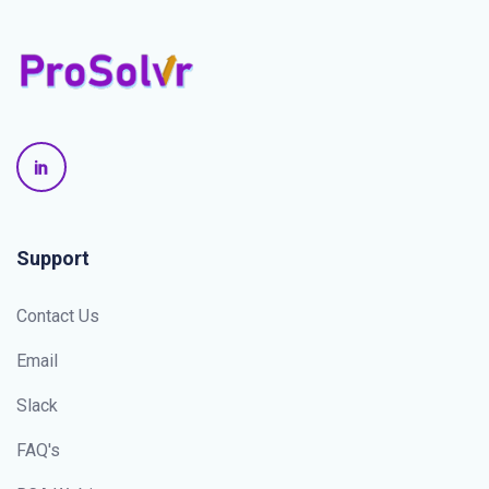
Support
Contact Us
Email
Slack
FAQ's