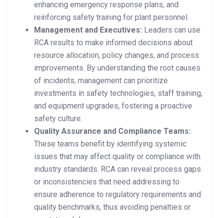
enhancing emergency response plans, and
reinforcing safety training for plant personnel.
Management and Executives:
Leaders can use
RCA results to make informed decisions about
resource allocation, policy changes, and process
improvements. By understanding the root causes
of incidents, management can prioritize
investments in safety technologies, staff training,
and equipment upgrades, fostering a proactive
safety culture.
Quality Assurance and Compliance Teams:
These teams benefit by identifying systemic
issues that may affect quality or compliance with
industry standards. RCA can reveal process gaps
or inconsistencies that need addressing to
ensure adherence to regulatory requirements and
quality benchmarks, thus avoiding penalties or