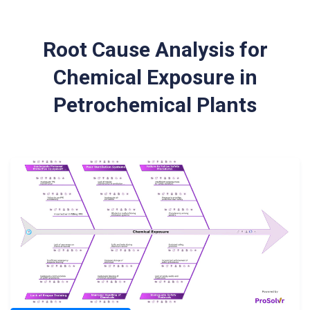
Root Cause Analysis for
Chemical Exposure in
Petrochemical Plants