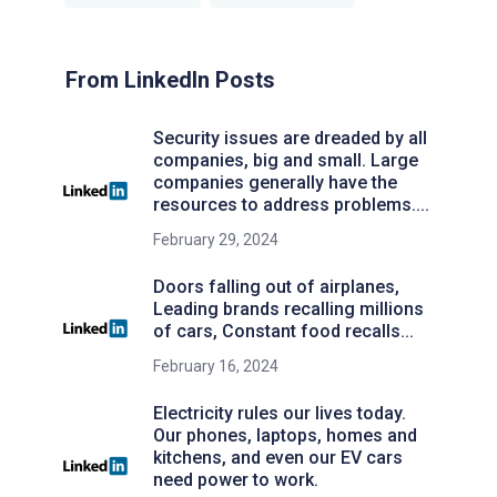
From LinkedIn Posts
Security issues are dreaded by all
companies, big and small. Large
companies generally have the
resources to address problems....
February 29, 2024
Doors falling out of airplanes,
Leading brands recalling millions
of cars, Constant food recalls...
February 16, 2024
Electricity rules our lives today.
Our phones, laptops, homes and
kitchens, and even our EV cars
need power to work.