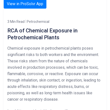
View in ProSolvr App
3 Min Read
Petrochemical
RCA of Chemical Exposure in
Petrochemical Plants
Chemical exposure in petrochemical plants poses
significant risks to both workers and the environment.
These risks stem from the nature of chemicals
involved in production processes, which can be toxic,
flammable, corrosive, or reactive. Exposure can occur
through inhalation, skin contact, or ingestion, leading to
acute effects like respiratory distress, burns, or
poisoning, as well as long-term health issues like
cancer or respiratory disease.