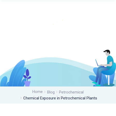
Home
Blog
Petrochemical
Chemical Exposure in Petrochemical Plants