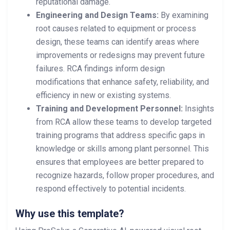
reputational damage.
Engineering and Design Teams:
By examining
root causes related to equipment or process
design, these teams can identify areas where
improvements or redesigns may prevent future
failures. RCA findings inform design
modifications that enhance safety, reliability, and
efficiency in new or existing systems.
Training and Development Personnel:
Insights
from RCA allow these teams to develop targeted
training programs that address specific gaps in
knowledge or skills among plant personnel. This
ensures that employees are better prepared to
recognize hazards, follow proper procedures, and
respond effectively to potential incidents.
Why use this template?