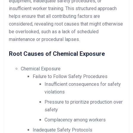
equipment, inadequate safety procedures, or
insufficient worker training. This structured approach
helps ensure that all contributing factors are
considered, revealing root causes that might otherwise
be overlooked, such as a lack of scheduled
maintenance or procedural lapses.
Root Causes of Chemical Exposure
Chemical Exposure
Failure to Follow Safety Procedures
Insufficient consequences for safety
violations
Pressure to prioritize production over
safety
Complacency among workers
Inadequate Safety Protocols