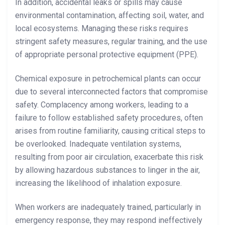
In addition, accidental leaks or spills may cause
environmental contamination, affecting soil, water, and
local ecosystems. Managing these risks requires
stringent safety measures, regular training, and the use
of appropriate personal protective equipment (PPE).
Chemical exposure in petrochemical plants can occur
due to several interconnected factors that compromise
safety. Complacency among workers, leading to a
failure to follow established safety procedures, often
arises from routine familiarity, causing critical steps to
be overlooked. Inadequate ventilation systems,
resulting from poor air circulation, exacerbate this risk
by allowing hazardous substances to linger in the air,
increasing the likelihood of inhalation exposure.
When workers are inadequately trained, particularly in
emergency response, they may respond ineffectively