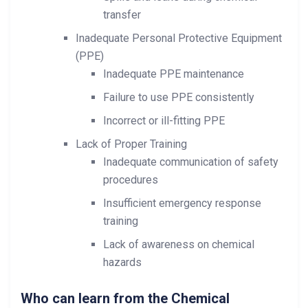
transfer
Inadequate Personal Protective Equipment
(PPE)
Inadequate PPE maintenance
Failure to use PPE consistently
Incorrect or ill-fitting PPE
Lack of Proper Training
Inadequate communication of safety
procedures
Insufficient emergency response
training
Lack of awareness on chemical
hazards
Who can learn from the Chemical