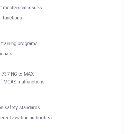
ct mechanical issues
l functions
 training programs
anuals
rom 737 NG to MAX
 of MCAS malfunctions
 on safety standards
erent aviation authorities