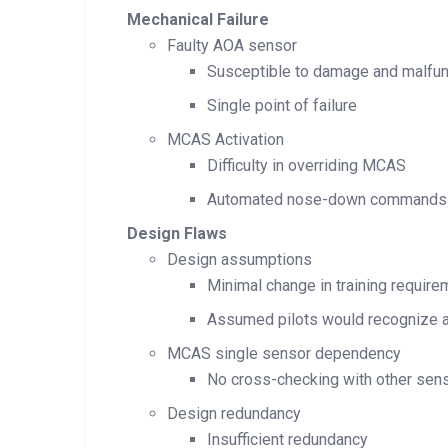
Mechanical Failure
Faulty AOA sensor
Susceptible to damage and malfun
Single point of failure
MCAS Activation
Difficulty in overriding MCAS
Automated nose-down commands
Design Flaws
Design assumptions
Minimal change in training requir
Assumed pilots would recognize a
MCAS single sensor dependency
No cross-checking with other sen
Design redundancy
Insufficient redundancy