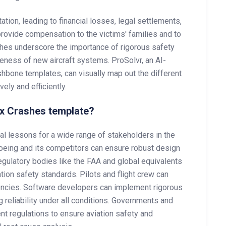
ion, leading to financial losses, legal settlements,
 provide compensation to the victims' families and to
shes underscore the importance of rigorous safety
reness of new aircraft systems. ProSolvr, an AI-
shbone templates, can visually map out the different
ely and efficiently.
x Crashes template?
l lessons for a wide range of stakeholders in the
 Boeing and its competitors can ensure robust design
gulatory bodies like the FAA and global equivalents
tion safety standards. Pilots and flight crew can
gencies. Software developers can implement rigorous
g reliability under all conditions. Governments and
t regulations to ensure aviation safety and