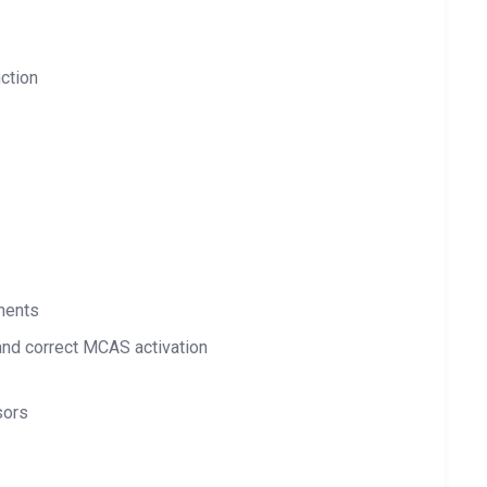
ction
ements
nd correct MCAS activation
sors