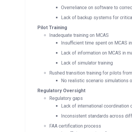
Overreliance on software to corre
Lack of backup systems for critica
Pilot Training
Inadequate training on MCAS
Insufficient time spent on MCAS in
Lack of information on MCAS in m
Lack of simulator training
Rushed transition training for pilots f
No realistic scenario simulations
Regulatory Oversight
Regulatory gaps
Lack of international coordination
Inconsistent standards across diff
FAA certification process