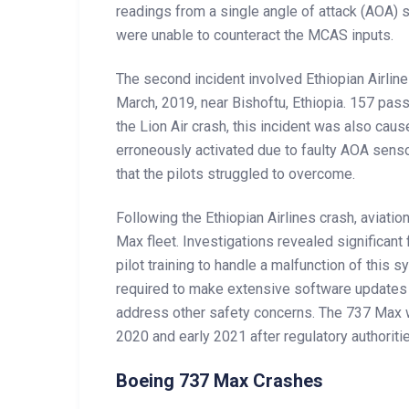
readings from a single angle of attack (AOA) s
were unable to counteract the MCAS inputs.
The second incident involved Ethiopian Airline
March, 2019, near Bishoftu, Ethiopia. 157 pas
the Lion Air crash, this incident was also c
erroneously activated due to faulty AOA sen
that the pilots struggled to overcome.
Following the Ethiopian Airlines crash, aviat
Max fleet. Investigations revealed significa
pilot training to handle a malfunction of this
required to make extensive software updates 
address other safety concerns. The 737 Max wa
2020 and early 2021 after regulatory authorit
Boeing 737 Max Crashes