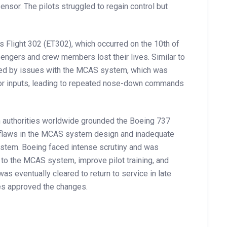
ensor. The pilots struggled to regain control but
s Flight 302 (ET302), which occurred on the 10th of
sengers and crew members lost their lives. Similar to
aused by issues with the MCAS system, which was
sor inputs, leading to repeated nose-down commands
ion authorities worldwide grounded the Boeing 737
nt flaws in the MCAS system design and inadequate
 system. Boeing faced intense scrutiny and was
to the MCAS system, improve pilot training, and
s eventually cleared to return to service in late
ies approved the changes.