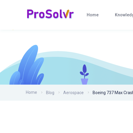
Home
Knowled
Home
Blog
Aerospace
Boeing 737 Max Cras