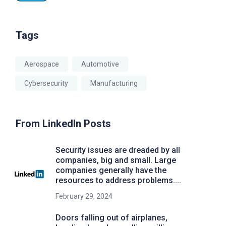
Tags
Aerospace
Automotive
Cybersecurity
Manufacturing
From LinkedIn Posts
Security issues are dreaded by all
companies, big and small. Large
companies generally have the
resources to address problems....
February 29, 2024
Doors falling out of airplanes,