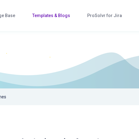
ge Base
Templates & Blogs
ProSolvr for Jira
hes