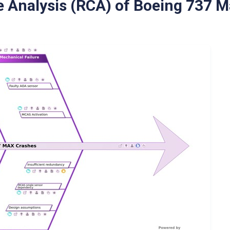
 Analysis (RCA) of Boeing 737 