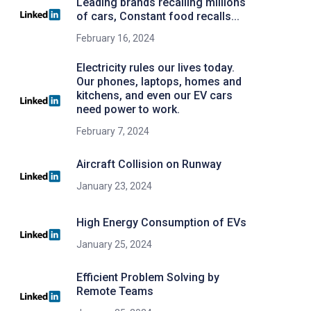
Leading brands recalling millions
of cars, Constant food recalls...
February 16, 2024
Electricity rules our lives today.
Our phones, laptops, homes and
kitchens, and even our EV cars
need power to work.
February 7, 2024
Aircraft Collision on Runway
January 23, 2024
High Energy Consumption of EVs
January 25, 2024
Efficient Problem Solving by
Remote Teams