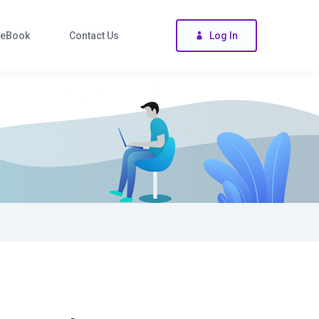
eBook
Contact Us
Log In