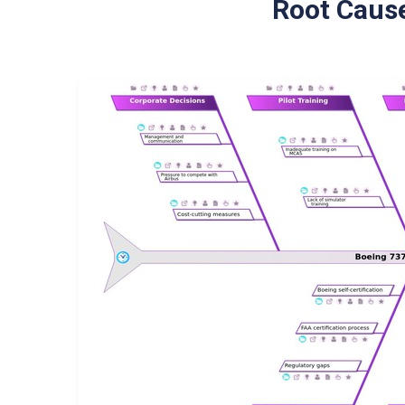
Root Cause