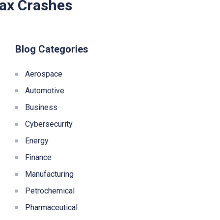
Max Crashes
Blog Categories
Aerospace
Automotive
Business
Cybersecurity
Energy
Finance
Manufacturing
Petrochemical
Pharmaceutical