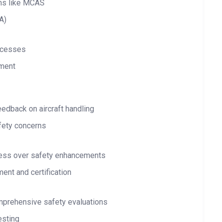
ems like MCAS
A)
ocesses
sment
eedback on aircraft handling
fety concerns
ess over safety enhancements
ent and certification
omprehensive safety evaluations
esting