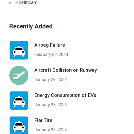
Healthcare
Recently Added
Airbag Failure
February 22, 2024
Aircraft Collision on Runway
January 23, 2024
Energy Consumption of EVs
January 23, 2024
Flat Tire
January 23, 2024