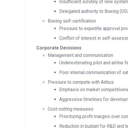
Insufficient scrutiny of new syst
Delegated authority to Boeing (OD
Boeing self-certification
Pressure to expedite approval pr
Conflict of interest in self-asses
Corporate Decisions
Management and communication
Underestimating pilot and airline f
Poor internal communication of sa
Pressure to compete with Airbus
Emphasis on market competitiven
Aggressive timelines for developm
Cost-cutting measures
Prioritizing profit margins over c
Reduction in budget for R&D and t