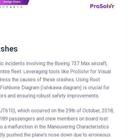
ashes
c incidents involving the Boeing 737 Max aircraft,
ntire fleet. Leveraging tools like ProSolvr for Visual
dress the causes of these crashes. Using Root
Fishbone Diagram (Ishikawa diagram) is crucial for
tors and ensuring robust safety improvements.
 (JT610), which occurred on the 29th of October, 2018,
ll 189 passengers and crew members on board lost
 to a malfunction in the Maneuvering Characteristics
ly pushed the plane's nose down due to erroneous