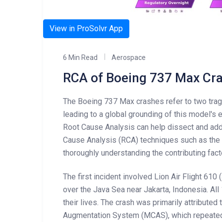
View in ProSolvr App
6 Min Read
Aerospace
RCA of Boeing 737 Max Cr
The Boeing 737 Max crashes refer to two tragi
leading to a global grounding of this model's e
Root Cause Analysis can help dissect and ad
Cause Analysis (RCA) techniques such as the 
thoroughly understanding the contributing fac
The first incident involved Lion Air Flight 610
over the Java Sea near Jakarta, Indonesia. A
their lives. The crash was primarily attributed
Augmentation System (MCAS), which repeated