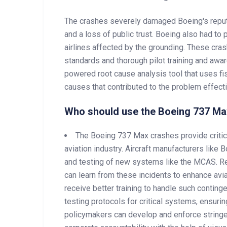
The crashes severely damaged Boeing's reputat
and a loss of public trust. Boeing also had to
airlines affected by the grounding. These cra
standards and thorough pilot training and awa
powered root cause analysis tool that uses fi
causes that contributed to the problem effectiv
Who should use the Boeing 737 Ma
The Boeing 737 Max crashes provide critica
aviation industry. Aircraft manufacturers like
and testing of new systems like the MCAS. Re
can learn from these incidents to enhance avia
receive better training to handle such contin
testing protocols for critical systems, ensurin
policymakers can develop and enforce stringen